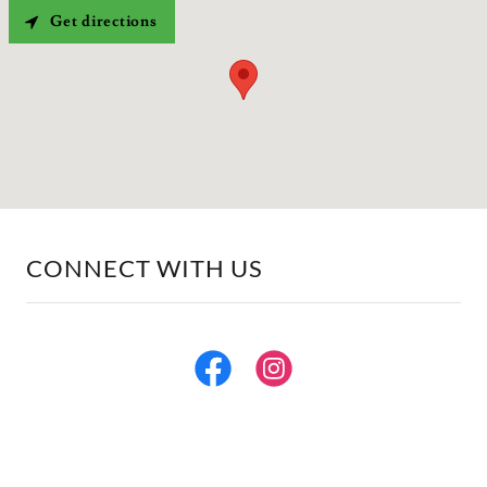
Get directions
CONNECT WITH US