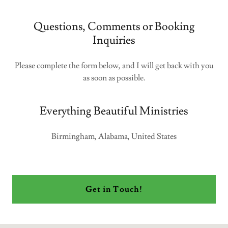
Questions, Comments or Booking
Inquiries
Please complete the form below, and I will get back with you
as soon as possible.
Everything Beautiful Ministries
Birmingham, Alabama, United States
Get in Touch!