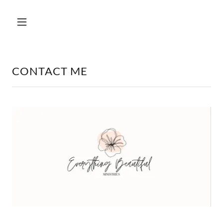
CONTACT ME